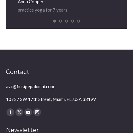
Anna Cooper
Dian
practice yoga for 7 years
prac
Contact
avc@fiusigepalumni.com
10737 SW 17th Street, Miami, FL, USA 33199
Find us on:
Facebook
X
YouTube
Instagram
page
page
page
page
Newsletter
opens
opens
opens
opens