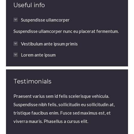
Useful info
Suspendisse ullamcorper
Suspendisse ullamcorper nunc eu placerat fermentum.
Vestibulum ante ipsum primis
Lorem ante ipsum
Testimonials
m.
Praesent varius sem id felis scelerisque vehicula.
Praesen
us sem
Suspendisse nibh felis, sollicitudin eu sollicitudin at,
volutp
lis,
tristique faucibus enim. Fusce sed maximus est, et
Nam ne
 enim.
viverra mauris. Phasellus a cursus elit.
iaculis