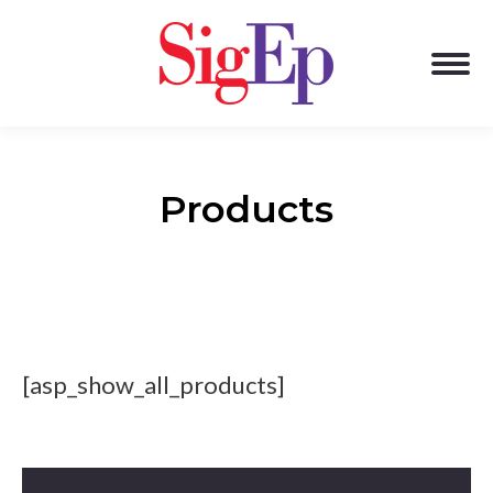
Products
[asp_show_all_products]