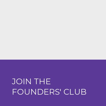
JOIN THE
FOUNDERS' CLUB