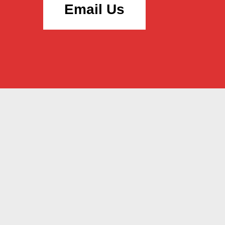
Email Us