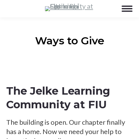
Ways to Give
The Jelke Learning
Community at FIU
The building is open. Our chapter finally
has a home. Now we need your help to