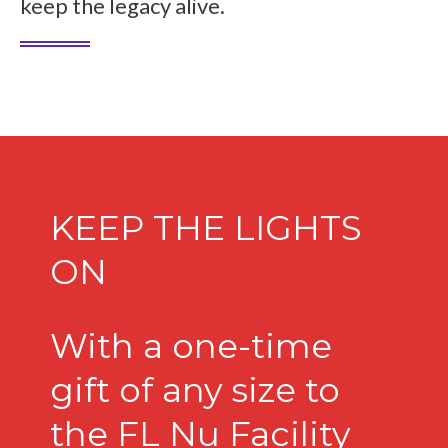
keep the legacy alive.
KEEP THE LIGHTS
ON
With a one-time
gift of any size to
the FL Nu Facility