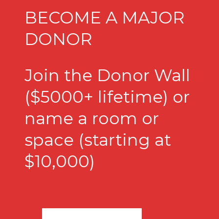
BECOME A MAJOR
DONOR
Join the Donor Wall
($5000+ lifetime) or
name a room or
space (starting at
$10,000)