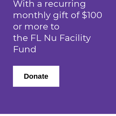
With a recurring
monthly gift of $100
or more to
the FL Nu Facility
Fund
Donate