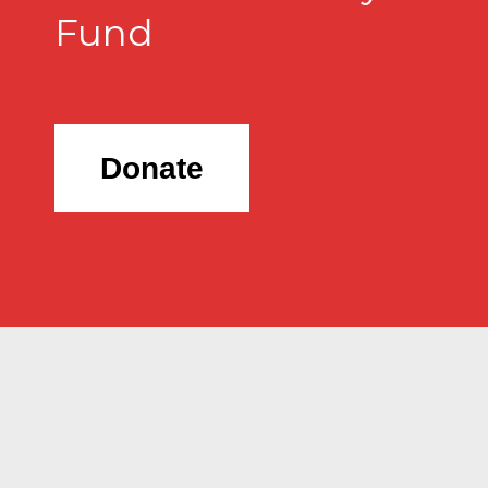
Fund
Donate