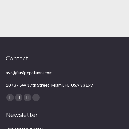
Contact
avc@fiusigepalumni.com
10737 SW 17th Street, Miami, FL, USA 33199
Find us on:
Facebook
X
YouTube
Instagram
page
page
page
page
Newsletter
opens
opens
opens
opens
in
in
in
in