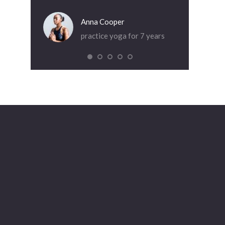
Anna Cooper
Dia
practice yoga for 7 years
pra
or 5 years