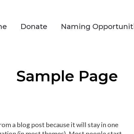
me
Donate
Naming Opportunit
me
Donate
Naming Opportunit
Sample Page
from a blog post because it will stay in one
igation (in most themes). Most people start