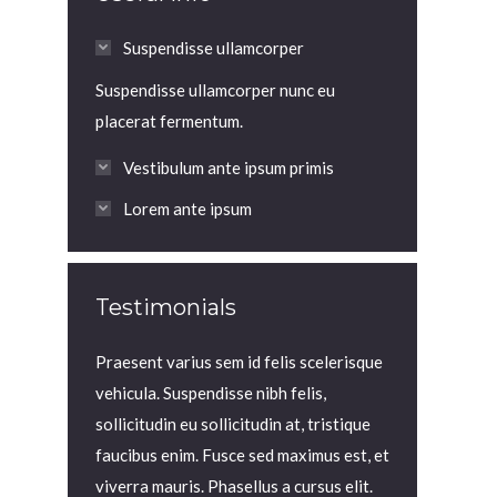
Suspendisse ullamcorper
Suspendisse ullamcorper nunc eu
placerat fermentum.
Vestibulum ante ipsum primis
Lorem ante ipsum
Testimonials
viverra lorem
Praesent varius sem id felis scelerisque
Praesent in to
llus at
vehicula. Suspendisse nibh felis,
elit blandit, v
id felis
sollicitudin eu sollicitudin at, tristique
est et velit s
ndisse nibh
faucibus enim. Fusce sed maximus est, et
aliquet mauris.
udin at,
viverra mauris. Phasellus a cursus elit.
magna iaculis 