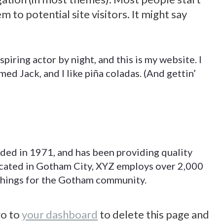
 to potential site visitors. It might say
piring actor by night, and this is my website. I
med Jack, and I like piña coladas. (And gettin’
d in 1971, and has been providing quality
Etiam auctor suscipit consequat. Morbi
Proin eget ex convallis eu 
ocated in Gotham City, XYZ employs over 2,000
ac bibendum mauris. Curabitur ultrices
pretium. Morbi dapibus a te
things for the Gotham community.
,
purus ac neque suscipit eleifend.
euismod.raesent varius sem 
Praesent et augue neque loremipsum
scelerisque vehicula. Suspe
go to
your dashboard
to delete this page and
dolor nulla glavrida.
felis, sollicitudin eu sollicit