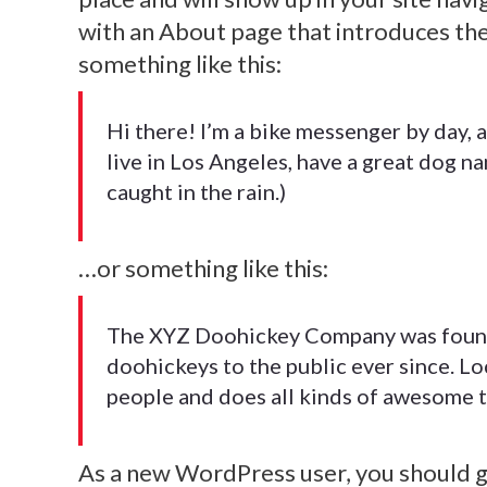
with an About page that introduces them
something like this:
Hi there! I’m a bike messenger by day, as
live in Los Angeles, have a great dog na
caught in the rain.)
…or something like this:
The XYZ Doohickey Company was founde
Morbi tempus laoreet dolor, sed auctor
doohickeys to the public ever since. L
blandit venenatis erat, at maximus arcu
people and does all kinds of awesome 
cursus ut. Aliquam tempus laoreet dolor
sed auctor leo bibendum. Thanx!
As a new WordPress user, you should 