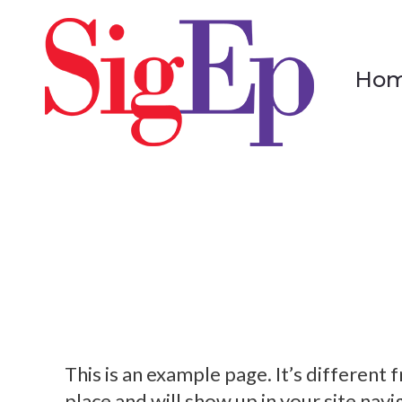
Ho
Ho
This is an example page. It’s different 
place and will show up in your site nav