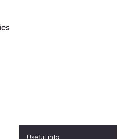
ies
ies
Useful info