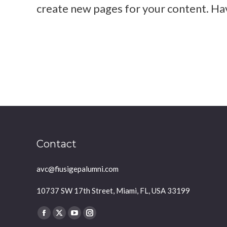
create new pages for your content. Ha
Diana Brown
practice yoga for 1 month
Contact
avc@fiusigepalumni.com
10737 SW 17th Street, Miami, FL, USA 33199
Find us on:
Facebook
X
YouTube
Instagram